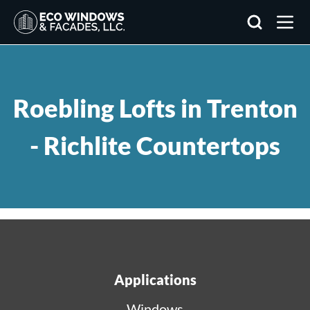
Search
Roebling Lofts in Trenton
- Richlite Countertops
Applications
Windows