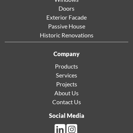
Doors
Exterior Facade
Passive House
Historic Renovations
Company
Products
Services
Projects
About Us
Contact Us
Social Media