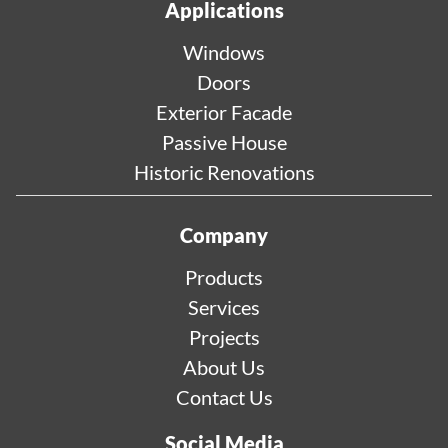
Applications
Windows
Doors
Exterior Facade
Passive House
Historic Renovations
Company
Products
Services
Projects
About Us
Contact Us
Social Media