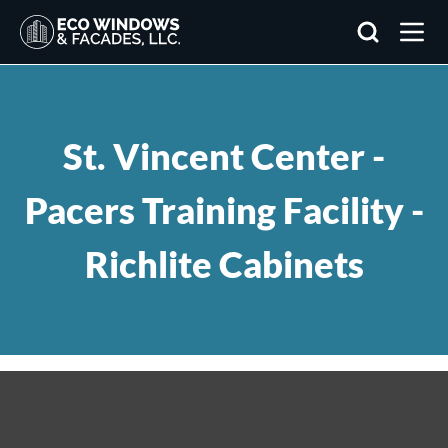
Search
St. Vincent Center -
Pacers Training Facility -
Richlite Cabinets