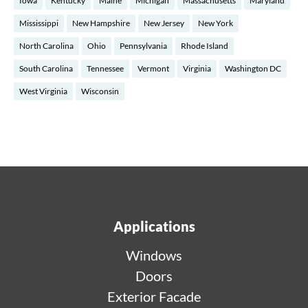
Iowa
Kentucky
Maine
Michigan
Massachusetts
Maryland
Mississippi
New Hampshire
New Jersey
New York
North Carolina
Ohio
Pennsylvania
Rhode Island
South Carolina
Tennessee
Vermont
Virginia
Washington DC
West Virginia
Wisconsin
Applications
Windows
Doors
Exterior Facade