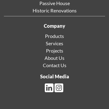
Passive House
Historic Renovations
Company
Products
Services
Projects
About Us
Contact Us
Social Media
LinkedIn Link
Instagram Link