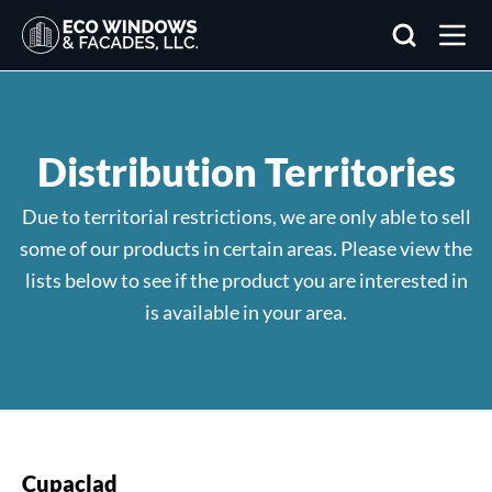
Search
Distribution Territories
Due to territorial restrictions, we are only able to sell
some of our products in certain areas. Please view the
lists below to see if the product you are interested in
is available in your area.
Cupaclad