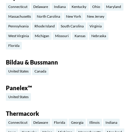
Connecticut
Delaware
Indiana
Kentucky
Ohio
Maryland
Massachusetts
North Carolina
New York
New Jersey
Pennsylvania
Rhode Island
South Carolina
Virginia
West Virginia
Michigan
Missouri
Kansas
Nebraska
Florida
Bildau & Bussmann
United States
Canada
Panelex™
United States
Thermacork
Connecticut
Delaware
Florida
Georgia
Illinois
Indiana