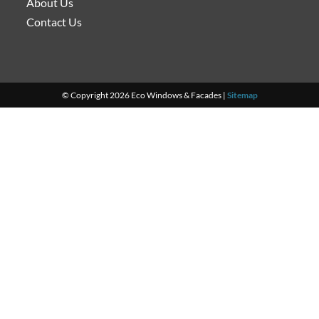
About Us
Contact Us
© Copyright 2026 Eco Windows & Facades |
Sitemap