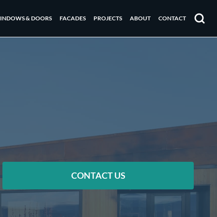
INDOWS & DOORS
FACADES
PROJECTS
ABOUT
CONTACT
Search
CONTACT US