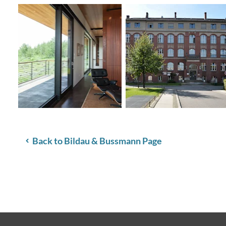
Back to Bildau & Bussmann Page