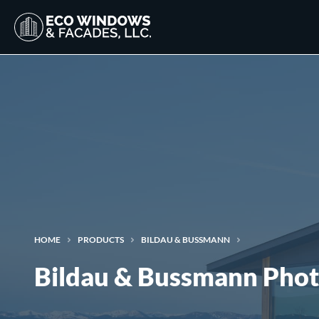
HOME
PRODUCTS
BILDAU & BUSSMANN
Bildau & Bussmann Phot