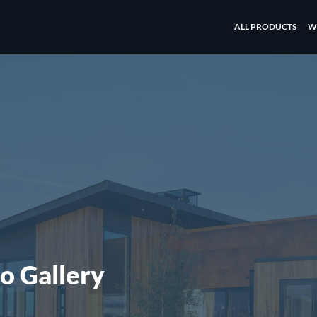
ALL PRODUCTS
W
o Gallery