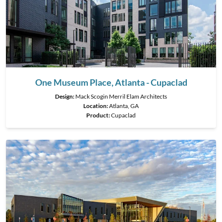
One Museum Place, Atlanta - Cupaclad
Design:
Mack Scogin Merril Elam Architects
Location:
Atlanta, GA
Product
:
Cupaclad