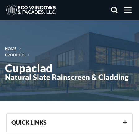
Search
HOME
PRODUCTS
Cupaclad
Natural Slate Rainscreen & Cladding
QUICK LINKS