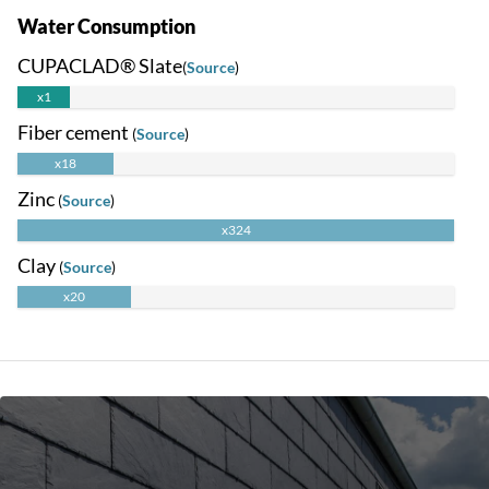
Water Consumption
CUPACLAD® Slate
(
Source
)
x1
Fiber cement
(
Source
)
x18
Zinc
(
Source
)
x324
Clay
(
Source
)
x20