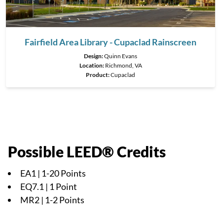
Fairfield Area Library - Cupaclad Rainscreen
Design:
Quinn Evans
Location:
Richmond, VA
Product
:
Cupaclad
Possible LEED® Credits
EA1 | 1-20 Points
EQ7.1 | 1 Point
MR2 | 1-2 Points