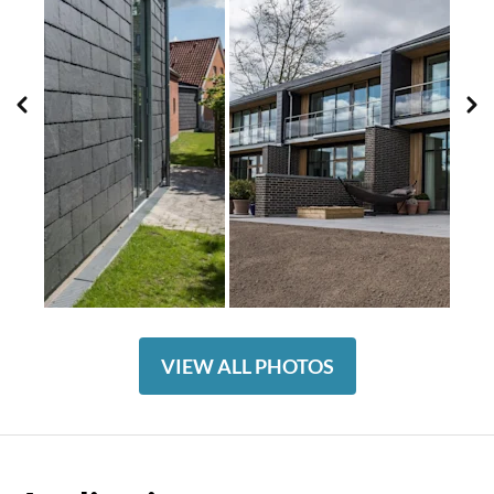
VIEW ALL PHOTOS