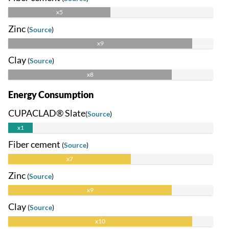
x5
Zinc
(
Source
)
x9
Clay
(
Source
)
x8
Energy Consumption
CUPACLAD® Slate
(
Source
)
x1
Fiber cement
(
Source
)
x7
Zinc
(
Source
)
x9
Clay
(
Source
)
x10