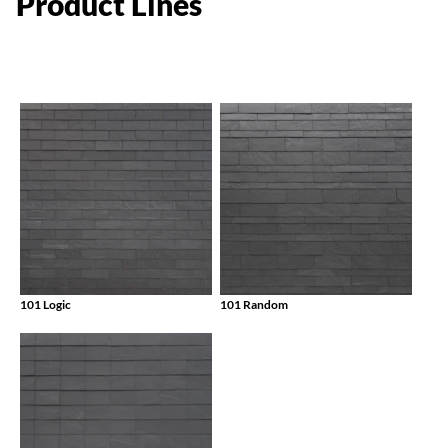
Product
Lines
101 Logic
101 Random