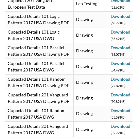
Cupaclad 201 Vanguard
Download
Lab Testing
European Test Data
(82.62 KB)
Cupaclad Details 101 Logic
Download
Drawing
Pattern 2017 USA Drawing PDF
(68.77 KB)
Cupaclad Details 101 Logic
Download
Drawing
Pattern 2017 USA DWG
(53.42 KB)
Cupaclad Details 101 Parallel
Download
Drawing
Pattern 2017 USA Drawing PDF
(68.07 KB)
Cupaclad Details 101 Parallel
Download
Drawing
Pattern 2017 USA DWG
(54.49 KB)
Cupaclad Details 101 Random
Download
Drawing
Pattern 2017 USA Drawing PDF
(72.82 KB)
Cupaclad Details 201 Vanguard
Download
Drawing
Pattern 2017 USA Drawing PDF
(70.82 KB)
Cupaclad Details 101 Random
Download
Drawing
Pattern 2017 USA DWG
(55.59 KB)
Cupaclad Details 201 Vanguard
Download
Drawing
Pattern 2017 USA DWG
(89.72 KB)