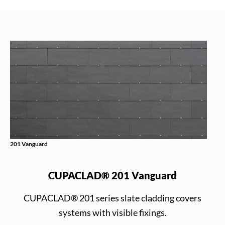
201 Vanguard
CUPACLAD® 201 Vanguard
CUPACLAD® 201 series slate cladding covers
systems with visible fixings.