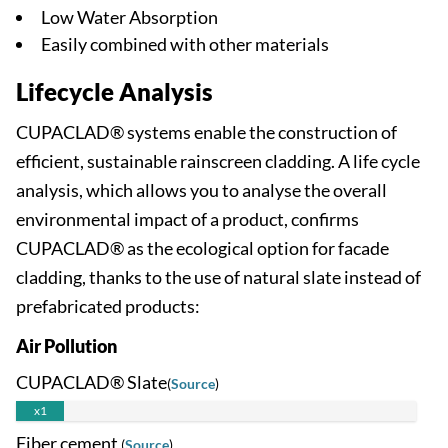
Low Water Absorption
Easily combined with other materials
Lifecycle Analysis
CUPACLAD® systems enable the construction of
efficient, sustainable rainscreen cladding. A life cycle
analysis, which allows you to analyse the overall
environmental impact of a product, confirms
CUPACLAD® as the ecological option for facade
cladding, thanks to the use of natural slate instead of
prefabricated products:
Air Pollution
CUPACLAD® Slate
(
Source
)
x1
Fiber cement
(
Source
)