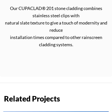
Our CUPACLAD® 201 stone cladding combines
stainless steel clips with
natural slate texture to give a touch of modernity and
reduce
installation times compared to other rainscreen
cladding systems.
Related Projects