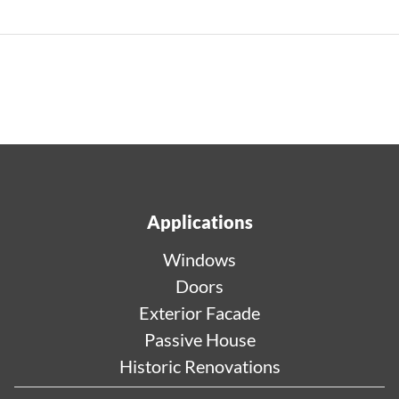
Applications
Windows
Doors
Exterior Facade
Passive House
Historic Renovations