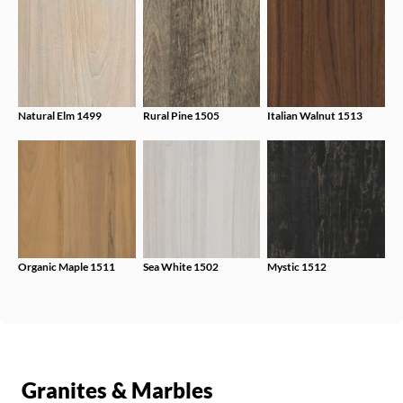
Natural Elm 1499
Rural Pine 1505
Italian Walnut 1513
Organic Maple 1511
Sea White 1502
Mystic 1512
Granites & Marbles