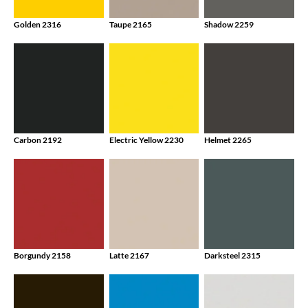
Golden 2316
Taupe 2165
Shadow 2259
Carbon 2192
Electric Yellow 2230
Helmet 2265
Borgundy 2158
Latte 2167
Darksteel 2315