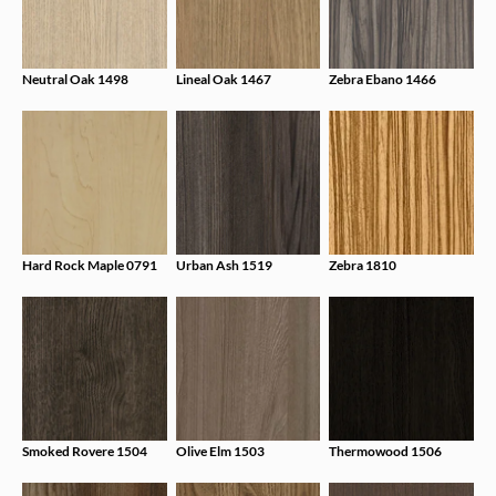
Neutral Oak 1498
Lineal Oak 1467
Zebra Ebano 1466
Hard Rock Maple 0791
Urban Ash 1519
Zebra 1810
Smoked Rovere 1504
Olive Elm 1503
Thermowood 1506