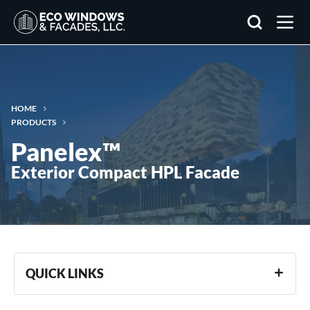
Search
HOME
PRODUCTS
Panelex™
Exterior Compact HPL Facade
QUICK LINKS