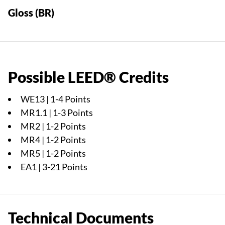
Gloss (BR)
Possible LEED® Credits
WE13 | 1-4 Points
MR1.1 | 1-3 Points
MR2 | 1-2 Points
MR4 | 1-2 Points
MR5 | 1-2 Points
EA1 | 3-21 Points
Technical Documents