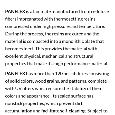
PANELEX
is a laminate manufactured from cellulose
fibers impregnated with thermosetting resins,
compressed under high pressure and temperature.
During the process, the resins are cured and the
material is compacted into a monolithic plate that
becomes inert. This provides the material with
excellent physical, mechanical and structural
properties that make it a high performance material.
PANELEX
has more than 120 possibilities consisting
of solid colors, wood grains, and patterns, complete
with UV filters which ensure the stability of their
colors and appearance. Its sealed surface has
nonstick properties, which prevent dirt
accumulation and facilitate self-cleaning. Subject to