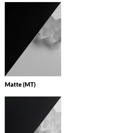
Matte (MT)