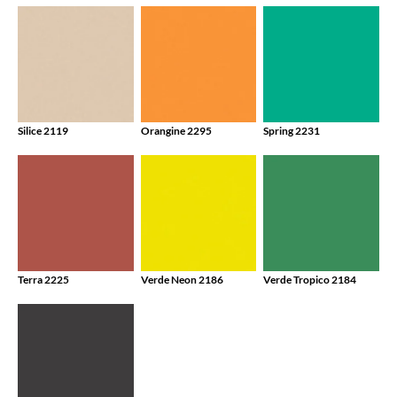
Silice 2119
Orangine 2295
Spring 2231
Terra 2225
Verde Neon 2186
Verde Tropico 2184