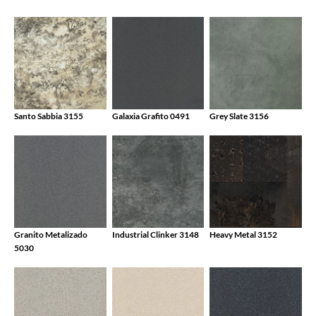
Santo Sabbia 3155
Galaxia Grafito 0491
Grey Slate 3156
Granito Metalizado
Industrial Clinker 3148
Heavy Metal 3152
5030