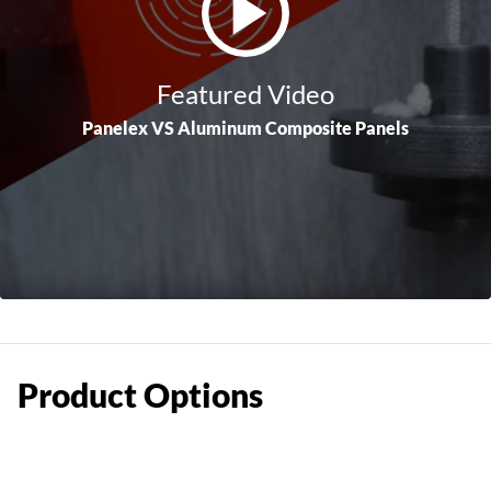
Featured Video
Panelex VS Aluminum Composite Panels
Product
Options