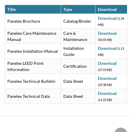
Title
Type
Download
Download
(1.34
Panelex Brochure
Catalog/Binder
MB)
Panelex Care Maintenance
Care &
Download
Manual
Maintenance
(50.45 KB)
Installation
Download
(1.13
Panelex Installation Manual
Guide
MB)
Panelex LEED Point
Download
Certification
Information
(37.19 KB)
Download
Panelex Techincal Bulletin
Data Sheet
(29.38 KB)
Download
Panelex Technical Data
Data Sheet
(11.22 KB)