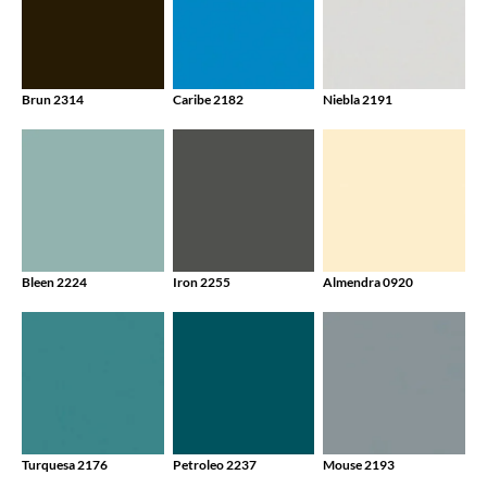
Brun 2314
Caribe 2182
Niebla 2191
Bleen 2224
Iron 2255
Almendra 0920
Turquesa 2176
Petroleo 2237
Mouse 2193