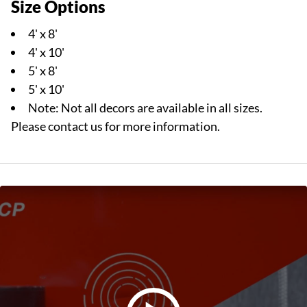
Size Options
4' x 8'
4' x 10'
5' x 8'
5' x 10'
Note: Not all decors are available in all sizes.
Please contact us for more information.