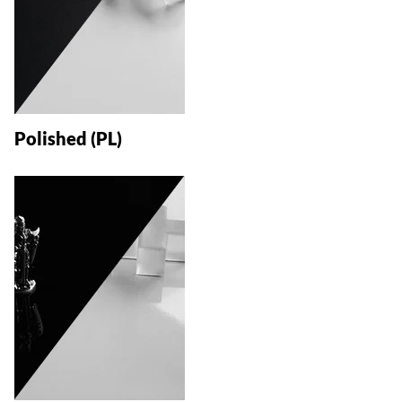
Polished (PL)