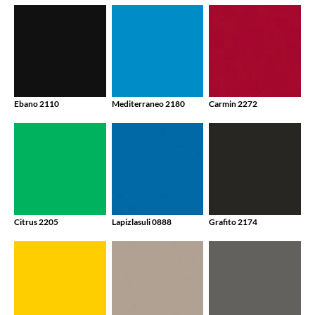
Ebano 2110
Mediterraneo 2180
Carmin 2272
Citrus 2205
Lapizlasuli 0888
Grafito 2174