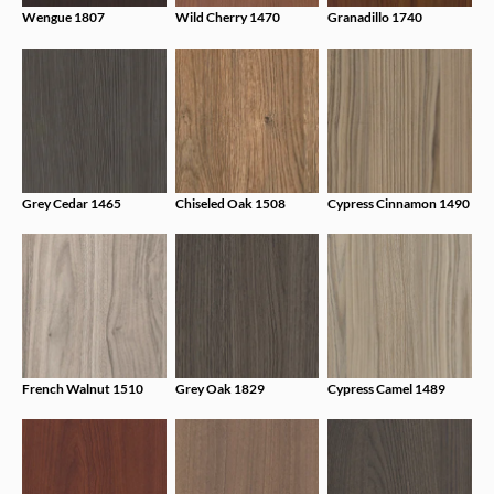
Wengue 1807
Wild Cherry 1470
Granadillo 1740
Grey Cedar 1465
Chiseled Oak 1508
Cypress Cinnamon 1490
French Walnut 1510
Grey Oak 1829
Cypress Camel 1489