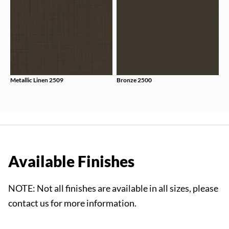
Metallic Linen 2509
Bronze 2500
Available Finishes
NOTE: Not all finishes are available in all sizes, please
contact us for more information.