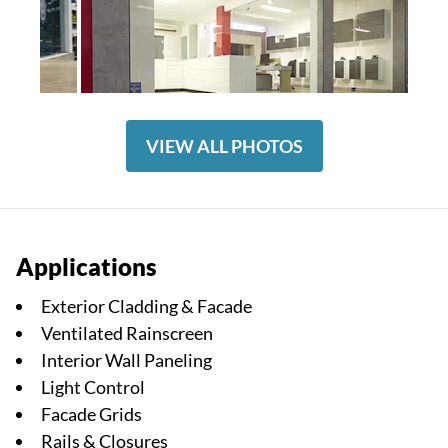
VIEW ALL PHOTOS
Applications
Exterior Cladding & Facade
Ventilated Rainscreen
Interior Wall Paneling
Light Control
Facade Grids
Rails & Closures