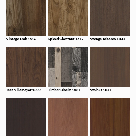
Vintage Teak 1516
Spiced Chestnut 1517
Wenge Tobacco 1834
Teca Villamayor 1800
Timber Blocks 1521
Walnut 1841