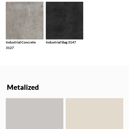
Industrial Concrete
Industrial Slag 3147
3127
Metalized