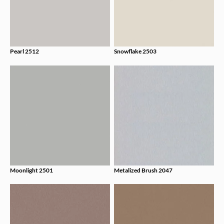
Pearl 2512
Snowflake 2503
Moonlight 2501
Metalized Brush 2047