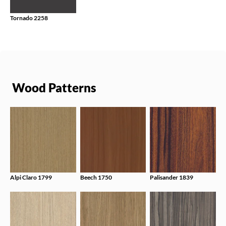
Tornado 2258
Wood Patterns
Alpi Claro 1799
Beech 1750
Palisander 1839