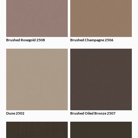
Brushed Rosegold 2508
Brushed Champagne 2506
Dune 2502
Brushed Oiled Bronze 2507