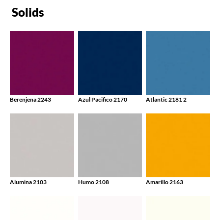
Solids
Berenjena 2243
Azul Pacifico 2170
Atlantic 2181 2
Alumina 2103
Humo 2108
Amarillo 2163