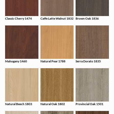
Classic Cherry 1474
Caffe Latte Walnut 1832
Brown Oak 1836
Mahogany 1460
Natural Pear 1788
Serra Dorato 1835
Natural Beech 1803
Natural Oak 1802
Provincial Oak 1501