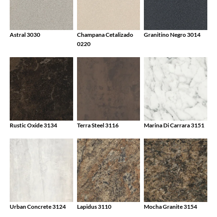
Astral 3030
Champana Cetalizado
Granitino Negro 3014
0220
Rustic Oxide 3134
Terra Steel 3116
Marina Di Carrara 3151
Urban Concrete 3124
Lapidus 3110
Mocha Granite 3154