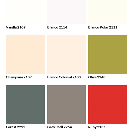
Vanilla 2109
Blanco 2114
Blanco Polar 2111
Champana 2107
Blanco Colonial 2100
Olive 2248
Forest 2252
Grey Shell 2264
Ruby 2135