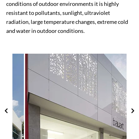
conditions of outdoor environments it is highly
resistant to pollutants, sunlight, ultraviolet
radiation, large temperature changes, extreme cold
and water in outdoor conditions.