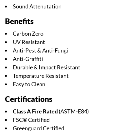
Sound Attenutation
Benefits
Carbon Zero
UV Resistant
Anti-Pest & Anti-Fungi
Anti-Graffiti
Durable & Impact Resistant
Temperature Resistant
Easy to Clean
Certifications
Class A Fire Rated
(ASTM-E84)
FSC® Certified
Greenguard Certified