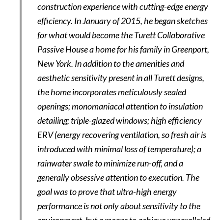
construction experience with cutting-edge energy
efficiency. In January of 2015, he began sketches
for what would become the Turett Collaborative
Passive House a home for his family in Greenport,
New York. In addition to the amenities and
aesthetic sensitivity present in all Turett designs,
the home incorporates meticulously sealed
openings; monomaniacal attention to insulation
detailing; triple-glazed windows; high efficiency
ERV (energy recovering ventilation, so fresh air is
introduced with minimal loss of temperature); a
rainwater swale to minimize run-off, and a
generally obsessive attention to execution. The
goal was to prove that ultra-high energy
performance is not only about sensitivity to the