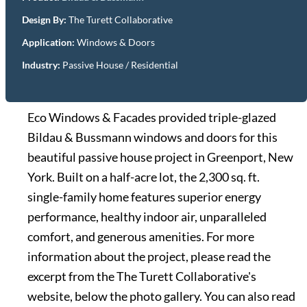
Design By:
The Turett Collaborative
Application:
Windows & Doors
Industry:
Passive House / Residential
Eco Windows & Facades provided triple-glazed
Bildau & Bussmann windows and doors for this
beautiful passive house project in Greenport, New
York. Built on a half-acre lot, the 2,300 sq. ft.
single-family home features superior energy
performance, healthy indoor air, unparalleled
comfort, and generous amenities. For more
information about the project, please read the
excerpt from the The Turett Collaborative's
website, below the photo gallery. You can also read