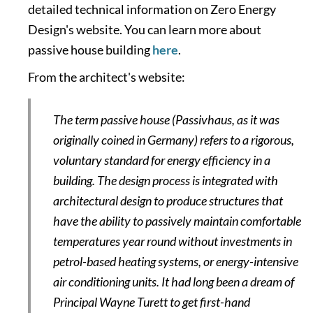
detailed technical information on Zero Energy
Design's website. You can learn more about
passive house building
here
.
From the architect's website:
The term passive house (Passivhaus, as it was
originally coined in Germany) refers to a rigorous,
voluntary standard for energy efficiency in a
building. The design process is integrated with
architectural design to produce structures that
have the ability to passively maintain comfortable
temperatures year round without investments in
petrol-based heating systems, or energy-intensive
air conditioning units. It had long been a dream of
Principal Wayne Turett to get first-hand