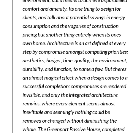
environment, but a means to achieve unparalleled
comfort and amenity. Its one thing to design for
clients, and talk about potential savings in energy
consumption and the vagaries of construction
pricing but another thing entirely when its ones
own home. Architecture is an art defined at every
step by compromise amongst competing priorities:
aesthetics, budget, time, quality, the environment,
durability, and function, to name a few. But theres
an almost magical effect when a design comes to a
successful completion: compromises are rendered
invisible, and only the integrated architecture
remains, where every element seems almost
inevitable and seemingly nothing could be
removed or changed without diminishing the
whole. The Greenport Passive House, completed