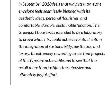
in September 2018 feels that way. Its ultra-tight
envelope feels seamlessly blended with its
aesthetic ideas, personal flourishes, and
comfortable, durable, sustainable function. The
Greenport house was intended to be a laboratory
to prove what TTC could achieve for its clients in
the integration of sustainability, aesthetics, and
luxury. Its extremely rewarding to see that projects
of this type are achievable and to see that the
result more than justifies the intensive and
ultimately joyful effort.