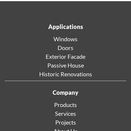
Applications
Windows
Doors
Exterior Facade
Passive House
Historic Renovations
Company
Products
Services
Projects
About Us