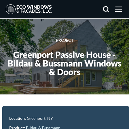
Search
PROJECT
Greenport Passive House -
Bildau & Bussmann Windows
& Doors
Location:
Greenport, NY
Product
:
Bildau & Bussmann