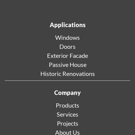
Applications
Windows
Doors
Exterior Facade
Passive House
Historic Renovations
Company
Products
Services
Projects
About Us