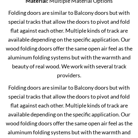
Material:
Multiple Material Options
Folding doors are similar to Balcony doors but with
special tracks that allow the doors to pivot and fold
flat against each other. Multiple kinds of track are
available depending on the specific application. Our
wood folding doors offer the same open air feel as the
aluminum folding systems but with the warmth and
beauty of real wood. We work with several track
providers.
Folding doors are similar to Balcony doors but with
special tracks that allow the doors to pivot and fold
flat against each other. Multiple kinds of track are
available depending on the specific application. Our
wood folding doors offer the same open air feel as the
aluminum folding systems but with the warmth and