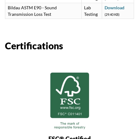
Bildau ASTM E90 - Sound
Lab
Download
Transmission Loss Test
Testing
(29.40 KB)
Certifications
FSC® Certified