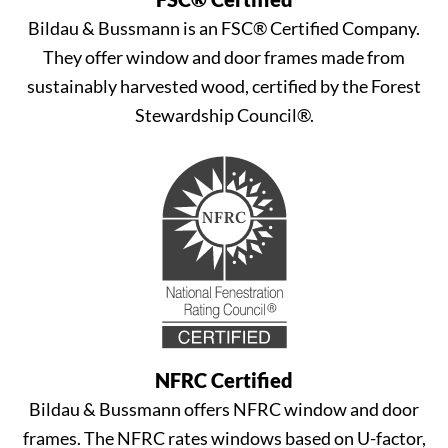
Bildau & Bussmann is an FSC® Certified Company.
They offer window and door frames made from
sustainably harvested wood, certified by the Forest
Stewardship Council®.
NFRC Certified
Bildau & Bussmann offers NFRC window and door
frames. The NFRC rates windows based on U-factor,