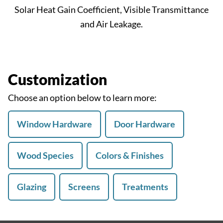
Solar Heat Gain Coefficient, Visible Transmittance
and Air Leakage.
Customization
Choose an option below to learn more:
Window Hardware
Door Hardware
Wood Species
Colors & Finishes
Glazing
Screens
Treatments