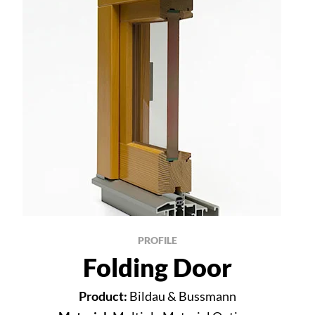
PROFILE
Folding Door
Product:
Bildau & Bussmann