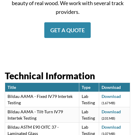
beauty of real wood. We work with several track
providers.
GET A QUOTE
Technical Information
Title
Type
Download
Bildau AAMA - Fixed IV79 Intertek
Lab
Download
Testing
Testing
(1.67 MB)
Bildau AAMA - Tilt-Turn IV79
Lab
Download
Intertek Testing
Testing
(2.01 MB)
Bildau ASTM E90 OITC 37 -
Lab
Download
Laminated Glass
Testing
(1.07 MB)