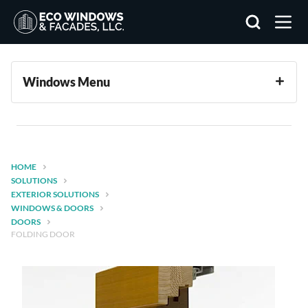
Search
Windows Menu
HOME
SOLUTIONS
EXTERIOR SOLUTIONS
WINDOWS & DOORS
DOORS
FOLDING DOOR