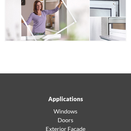
Applications
Windows
Doors
Exterior Facade