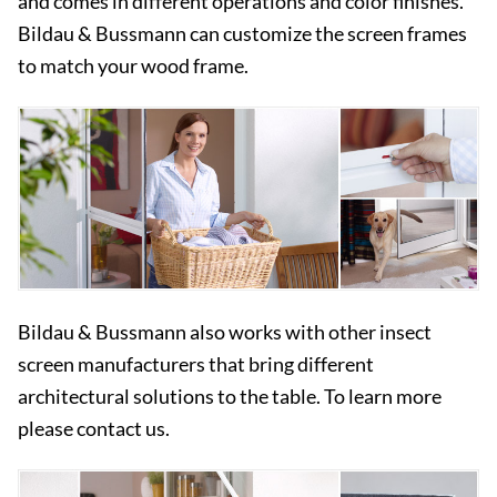
and comes in different operations and color finishes.
Bildau & Bussmann can customize the screen frames
to match your wood frame.
Bildau & Bussmann also works with other insect
screen manufacturers that bring different
architectural solutions to the table. To learn more
please contact us.