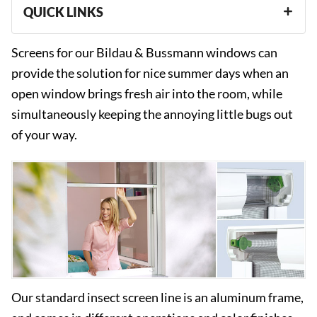
QUICK LINKS
Screens for our Bildau & Bussmann windows can
provide the solution for nice summer days when an
open window brings fresh air into the room, while
simultaneously keeping the annoying little bugs out
of your way.
Our standard insect screen line is an aluminum frame,