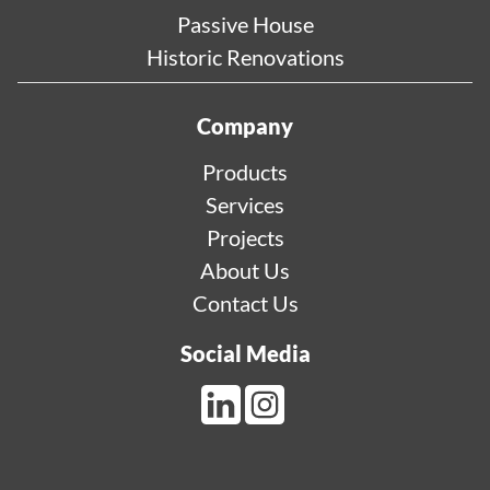
Passive House
Historic Renovations
Company
Products
Services
Projects
About Us
Contact Us
Social Media
LinkedIn Link
Instagram Link