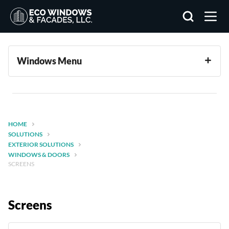
Search
Windows Menu
HOME
SOLUTIONS
EXTERIOR SOLUTIONS
WINDOWS & DOORS
SCREENS
Screens