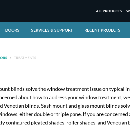
ALL PRODUCTS
W
DOORS
SERVICES & SUPPORT
RECENT PROJECTS
ORS
TREATMENTS
unt blinds solve the window treatment issue on typical in
 concerned about how to address your window treatment, we
nd Venetian blinds. Sash mount and glass mount blinds sol
windows, either double or triple pane. If you are concern
ly configured pleated shades, roller shades, and Venetian b