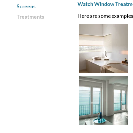
Watch Window Treatmen
Screens
Here are some examples 
Treatments