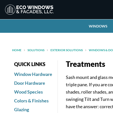
WINDOWS
HOME
SOLUTIONS
EXTERIOR SOLUTIONS
WINDOWS & DO
Treatments
QUICK LINKS
Window Hardware
Sash mount and glass mo
Door Hardware
triple pane. If you are
Wood Species
shades, roller shades, a
swinging Tilt and Turn 
Colors & Finishes
have the answer: correct
Glazing