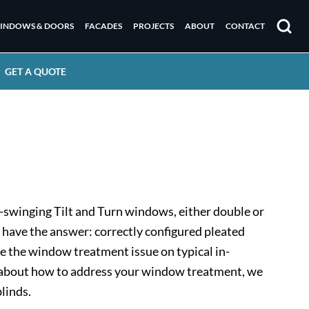
INDOWS & DOORS
FACADES
PROJECTS
ABOUT
CONTACT
Search
GET A QUOTE
-swinging Tilt and Turn windows, either double or
 have the answer: correctly configured pleated
ve the window treatment issue on typical in-
ed about how to address your window treatment, we
linds.