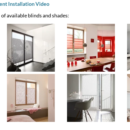
t Installation Video
of available blinds and shades: