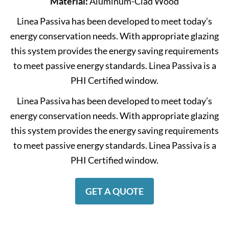
Material:
Aluminum-Clad Wood
Linea Passiva has been developed to meet today’s
energy conservation needs. With appropriate glazing
this system provides the energy saving requirements
to meet passive energy standards. Linea Passiva is a
PHI Certified window.
Linea Passiva has been developed to meet today’s
energy conservation needs. With appropriate glazing
this system provides the energy saving requirements
to meet passive energy standards. Linea Passiva is a
PHI Certified window.
GET A QUOTE