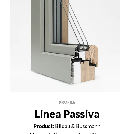
PROFILE
Linea Passiva
Product:
Bildau & Bussmann