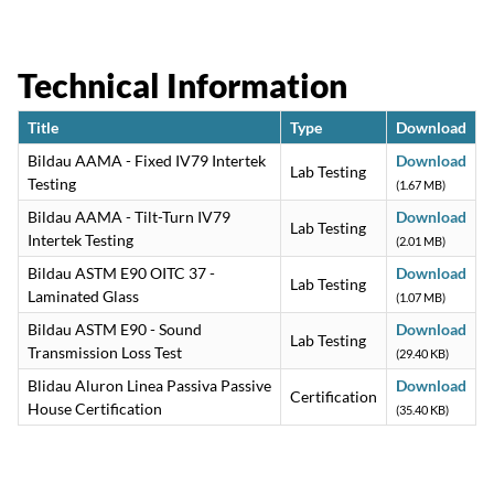
Technical Information
Title
Type
Download
Bildau AAMA - Fixed IV79 Intertek
Download
Lab Testing
Testing
(1.67 MB)
Bildau AAMA - Tilt-Turn IV79
Download
Lab Testing
Intertek Testing
(2.01 MB)
Bildau ASTM E90 OITC 37 -
Download
Lab Testing
Laminated Glass
(1.07 MB)
Bildau ASTM E90 - Sound
Download
Lab Testing
Transmission Loss Test
(29.40 KB)
Blidau Aluron Linea Passiva Passive
Download
Certification
House Certification
(35.40 KB)