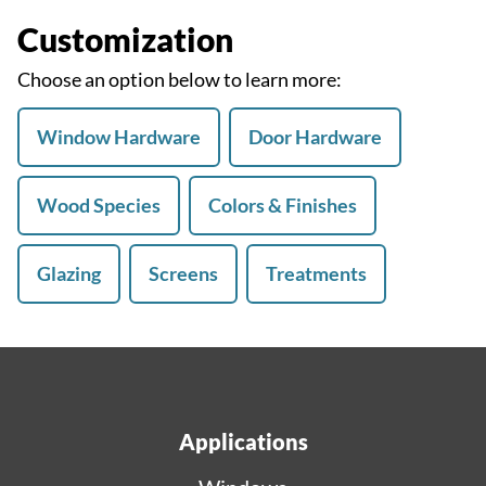
Customization
Choose an option below to learn more:
Window Hardware
Door Hardware
Wood Species
Colors & Finishes
Glazing
Screens
Treatments
Applications