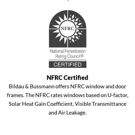
NFRC Certified
Bildau & Bussmann offers NFRC window and door
frames. The NFRC rates windows based on U-factor,
Solar Heat Gain Coefficient, Visible Transmittance
and Air Leakage.