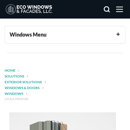
Search
Windows Menu
HOME
SOLUTIONS
EXTERIOR SOLUTIONS
WINDOWS & DOORS
WINDOWS
LINEA PASSIVA