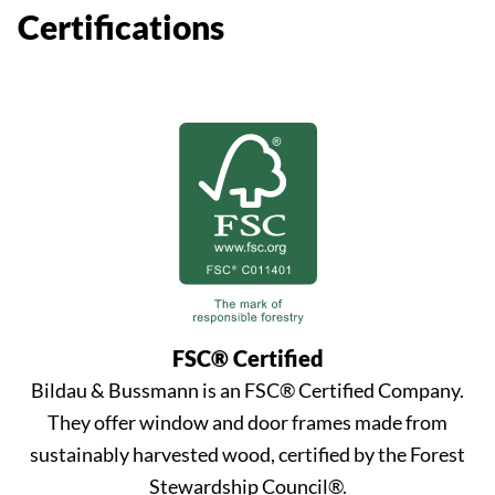
Certifications
FSC® Certified
Bildau & Bussmann is an FSC® Certified Company.
They offer window and door frames made from
sustainably harvested wood, certified by the Forest
Stewardship Council®.