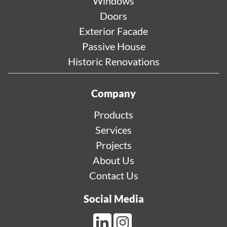
Windows
Doors
Exterior Facade
Passive House
Historic Renovations
Company
Products
Services
Projects
About Us
Contact Us
Social Media